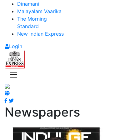
Dinamani
Malayalam Vaarika
The Morning
Standard
New Indian Express
Login
Newspapers