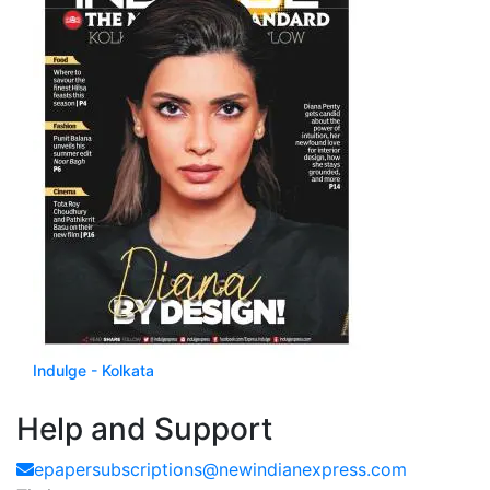
Indulge - Kolkata
Available with Yearly Subscription
Help and Support
epapersubscriptions@newindianexpress.com